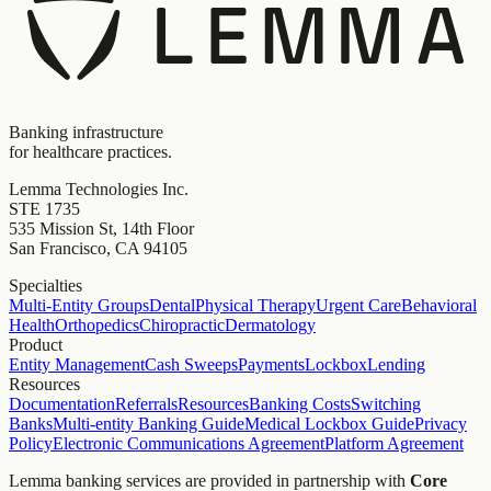
Banking infrastructure
for healthcare practices.
Lemma Technologies Inc.
STE 1735
535 Mission St, 14th Floor
San Francisco, CA 94105
Specialties
Multi-Entity Groups
Dental
Physical Therapy
Urgent Care
Behavioral
Health
Orthopedics
Chiropractic
Dermatology
Product
Entity Management
Cash Sweeps
Payments
Lockbox
Lending
Resources
Documentation
Referrals
Resources
Banking Costs
Switching
Banks
Multi-entity Banking Guide
Medical Lockbox Guide
Privacy
Policy
Electronic Communications Agreement
Platform Agreement
Lemma banking services are provided in partnership with
Core