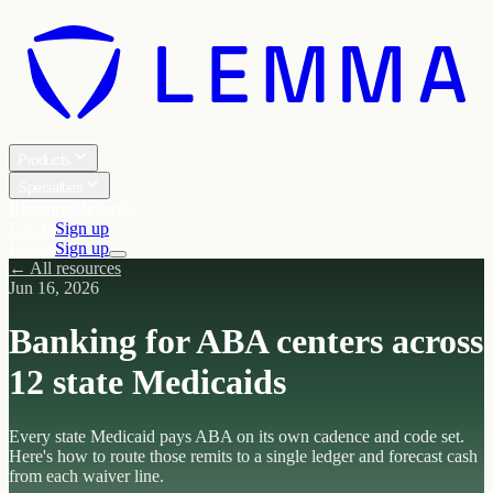
Products
Specialties
Resources
Referrals
Log in
Sign up
Log in
Sign up
← All resources
Jun 16, 2026
Banking for ABA centers across
12 state Medicaids
Every state Medicaid pays ABA on its own cadence and code set.
Here's how to route those remits to a single ledger and forecast cash
from each waiver line.