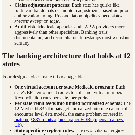
Claim adjustment patterns:
Each state has quirks like
routine initial denials or line-item adjustments based on prior-
authorization timing. Reconciliation pipelines need state-
specific exception logic.
Audit risk:
Medicaid agencies audit ABA providers more
aggressively than other specialties. Banking trails,
documentation, and reconciliation timestamps must withstand
scrutiny.
The banking architecture that holds at 12
states
Four design choices make this manageable:
One virtual account per state Medicaid program:
Each
state's EFT enrollment routes to a distinct virtual number.
Reconciliation runs per state, per period.
Per-state remit feeds into unified normalized schema:
The
12 Medicaid 835 formats get normalized into one canonical
encounter-level data model, the same problem covered in
matching 835 remits against paper EOBs
(opens in a new
tab)
.
State-specific exception rules:
The reconciliation engine