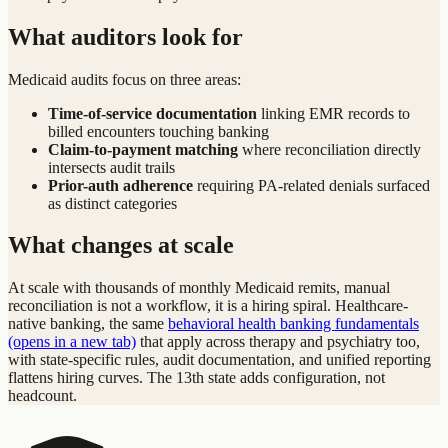
What auditors look for
Medicaid audits focus on three areas:
Time-of-service documentation
linking EMR records to
billed encounters touching banking
Claim-to-payment matching
where reconciliation directly
intersects audit trails
Prior-auth adherence
requiring PA-related denials surfaced
as distinct categories
What changes at scale
At scale with thousands of monthly Medicaid remits, manual
reconciliation is not a workflow, it is a hiring spiral. Healthcare-
native banking, the same
behavioral health banking fundamentals
(opens in a new tab)
that apply across therapy and psychiatry too,
with state-specific rules, audit documentation, and unified reporting
flattens hiring curves. The 13th state adds configuration, not
headcount.