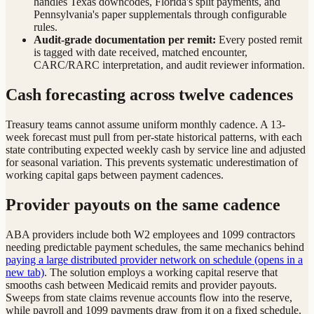
handles Texas downcodes, Florida's split payments, and
Pennsylvania's paper supplementals through configurable
rules.
Audit-grade documentation per remit:
Every posted remit
is tagged with date received, matched encounter,
CARC/RARC interpretation, and audit reviewer information.
Cash forecasting across twelve cadences
Treasury teams cannot assume uniform monthly cadence. A 13-
week forecast must pull from per-state historical patterns, with each
state contributing expected weekly cash by service line and adjusted
for seasonal variation. This prevents systematic underestimation of
working capital gaps between payment cadences.
Provider payouts on the same cadence
ABA providers include both W2 employees and 1099 contractors
needing predictable payment schedules, the same mechanics behind
paying a large distributed provider network on schedule
(opens in a
new tab)
. The solution employs a working capital reserve that
smooths cash between Medicaid remits and provider payouts.
Sweeps from state claims revenue accounts flow into the reserve,
while payroll and 1099 payments draw from it on a fixed schedule.