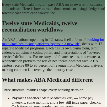
Every state Medicaid program pays ABA on its own remit cadence
and code set. Here is how to route those remits to a single ledger and
forecast cash from each waiver line.
Twelve state Medicaids, twelve
reconciliation workflows
An ABA platform operating in 12 states, itself a form of
banking for
multi-state healthcare platforms
(opens in a new tab)
, deals with 12
separate Medicaid programs. Each has its own claim form, remit
cadence, adjustment codes, portal, and interpretations of "covered
service" definitions. For treasury and finance teams, this creates a
reconciliation problem the rest of healthcare does not face. ABA
centers receive 80 to 95 percent of revenue from Medicaid waivers,
making commercial coverage the minority case.
What makes ABA Medicaid different
Three structural realities shape every banking decision:
Payment cadence:
State Medicaids vary — some pay
biweekly, some monthly, and a few still issue paper checks.
Cash forecasts must model each separately.