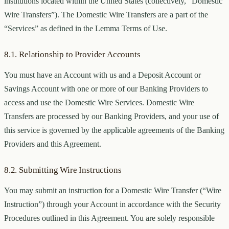
institutions located within the United States (collectively, “Domestic
Wire Transfers”). The Domestic Wire Transfers are a part of the
“Services” as defined in the Lemma Terms of Use.
8.1. Relationship to Provider Accounts
You must have an Account with us and a Deposit Account or
Savings Account with one or more of our Banking Providers to
access and use the Domestic Wire Services. Domestic Wire
Transfers are processed by our Banking Providers, and your use of
this service is governed by the applicable agreements of the Banking
Providers and this Agreement.
8.2. Submitting Wire Instructions
You may submit an instruction for a Domestic Wire Transfer (“Wire
Instruction”) through your Account in accordance with the Security
Procedures outlined in this Agreement. You are solely responsible