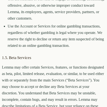
offensive, abusive, or otherwise improper conduct toward
Lemma, its employees, agents, service providers, partners, or
other customers.
Use the Account or Services for online gambling transactions,
regardless of whether gambling is legal where you operate. We
reserve the right to decline or return any item suspected of being
related to an online gambling transaction.
1.5. Beta Services
Lemma may offer certain Services, features, or functions designated
as beta, pilot, limited release, evaluation, or similar, to be used either
with or separately from the main Services (“Beta Services”). You
may choose to accept or decline any Beta Services at your
discretion. You understand that Beta Services may be unstable,
incomplete, contain bugs, and may result in errors. Lemma may
describe limitations of a Beta Service, but your reliance on these