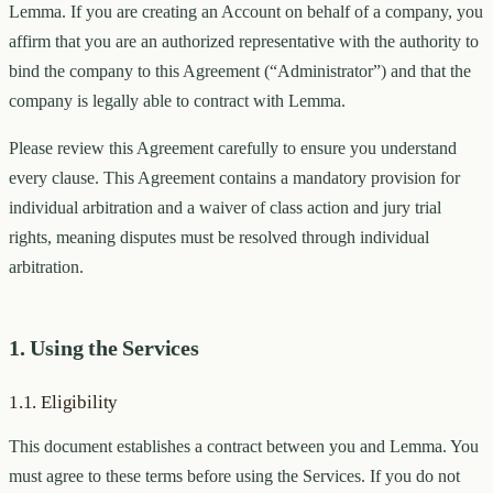
Lemma. If you are creating an Account on behalf of a company, you
affirm that you are an authorized representative with the authority to
bind the company to this Agreement (“Administrator”) and that the
company is legally able to contract with Lemma.
Please review this Agreement carefully to ensure you understand
every clause. This Agreement contains a mandatory provision for
individual arbitration and a waiver of class action and jury trial
rights, meaning disputes must be resolved through individual
arbitration.
1. Using the Services
1.1. Eligibility
This document establishes a contract between you and Lemma. You
must agree to these terms before using the Services. If you do not