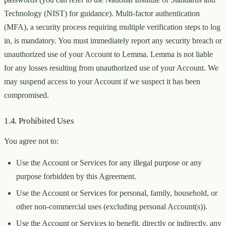
Technology (NIST) for guidance). Multi-factor authentication
(MFA), a security process requiring multiple verification steps to log
in, is mandatory. You must immediately report any security breach or
unauthorized use of your Account to Lemma. Lemma is not liable
for any losses resulting from unauthorized use of your Account. We
may suspend access to your Account if we suspect it has been
compromised.
1.4. Prohibited Uses
You agree not to:
Use the Account or Services for any illegal purpose or any
purpose forbidden by this Agreement.
Use the Account or Services for personal, family, household, or
other non-commercial uses (excluding personal Account(s)).
Use the Account or Services to benefit, directly or indirectly, any