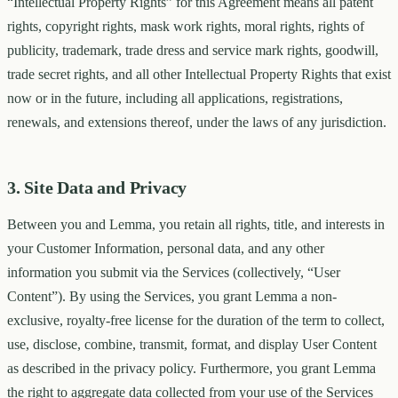
“Intellectual Property Rights” for this Agreement means all patent
rights, copyright rights, mask work rights, moral rights, rights of
publicity, trademark, trade dress and service mark rights, goodwill,
trade secret rights, and all other Intellectual Property Rights that exist
now or in the future, including all applications, registrations,
renewals, and extensions thereof, under the laws of any jurisdiction.
3. Site Data and Privacy
Between you and Lemma, you retain all rights, title, and interests in
your Customer Information, personal data, and any other
information you submit via the Services (collectively, “User
Content”). By using the Services, you grant Lemma a non-
exclusive, royalty-free license for the duration of the term to collect,
use, disclose, combine, transmit, format, and display User Content
as described in the privacy policy. Furthermore, you grant Lemma
the right to aggregate data collected from your use of the Services