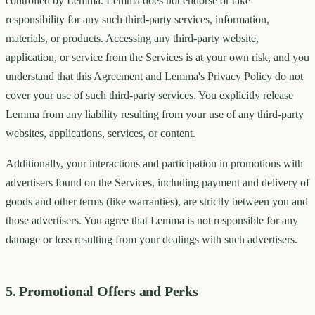
controlled by Lemma. Lemma does not endorse or take
responsibility for any such third-party services, information,
materials, or products. Accessing any third-party website,
application, or service from the Services is at your own risk, and you
understand that this Agreement and Lemma's Privacy Policy do not
cover your use of such third-party services. You explicitly release
Lemma from any liability resulting from your use of any third-party
websites, applications, services, or content.
Additionally, your interactions and participation in promotions with
advertisers found on the Services, including payment and delivery of
goods and other terms (like warranties), are strictly between you and
those advertisers. You agree that Lemma is not responsible for any
damage or loss resulting from your dealings with such advertisers.
5. Promotional Offers and Perks