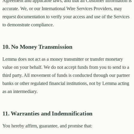
Agreement and applicable laws, and that all Customer Information is
accurate. We, or our International Wire Services Providers, may
request documentation to verify your access and use of the Services
to demonstrate compliance.
10. No Money Transmission
Lemma does not act as a money transmitter or transfer monetary
value on your behalf. We do not accept funds from you to send to a
third party. All movement of funds is conducted through our partner
banks or other regulated financial institutions, not by Lemma acting
as an intermediary.
11. Warranties and Indemnification
You hereby affirm, guarantee, and promise that: