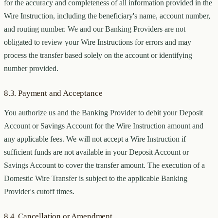
for the accuracy and completeness of all information provided in the
Wire Instruction, including the beneficiary's name, account number,
and routing number. We and our Banking Providers are not
obligated to review your Wire Instructions for errors and may
process the transfer based solely on the account or identifying
number provided.
8.3. Payment and Acceptance
You authorize us and the Banking Provider to debit your Deposit
Account or Savings Account for the Wire Instruction amount and
any applicable fees. We will not accept a Wire Instruction if
sufficient funds are not available in your Deposit Account or
Savings Account to cover the transfer amount. The execution of a
Domestic Wire Transfer is subject to the applicable Banking
Provider's cutoff times.
8.4. Cancellation or Amendment