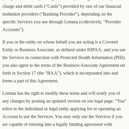
charge and debit cards (“Cards”) provided by one of our financial
institution providers (“Banking Provider”), depending on the
specific Services you use through Lemma (collectively, “Provider
Accounts”).
If you or the entity on whose behalf you are acting is a Covered
Entity or Business Associate, as defined under HIPAA, and you use
the Services in connection with Protected Health Information (PHI),
you also agree to the terms of the Business Associate Agreement set
forth in Section 17 (the “BAA”), which is incorporated into and
forms a part of this Agreement.
Lemma has the right to modify these terms and will notify you of
any changes by posting an updated version on our legal page. “You”
refers to the individual or legal entity applying for or operating an
Account to use the Services. You may only use the Services if you
are capable of entering into a legally binding agreement with