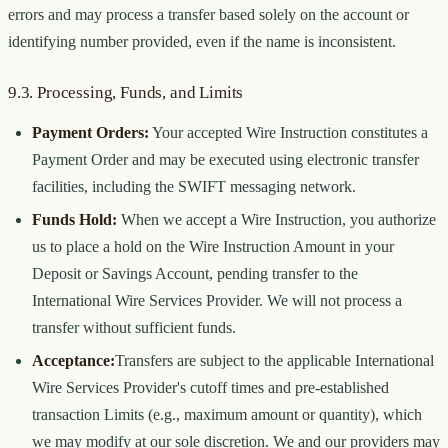
errors and may process a transfer based solely on the account or
identifying number provided, even if the name is inconsistent.
9.3. Processing, Funds, and Limits
Payment Orders:
Your accepted Wire Instruction constitutes a
Payment Order and may be executed using electronic transfer
facilities, including the SWIFT messaging network.
Funds Hold:
When we accept a Wire Instruction, you authorize
us to place a hold on the Wire Instruction Amount in your
Deposit or Savings Account, pending transfer to the
International Wire Services Provider. We will not process a
transfer without sufficient funds.
Acceptance:
Transfers are subject to the applicable International
Wire Services Provider's cutoff times and pre-established
transaction Limits (e.g., maximum amount or quantity), which
we may modify at our sole discretion. We and our providers may