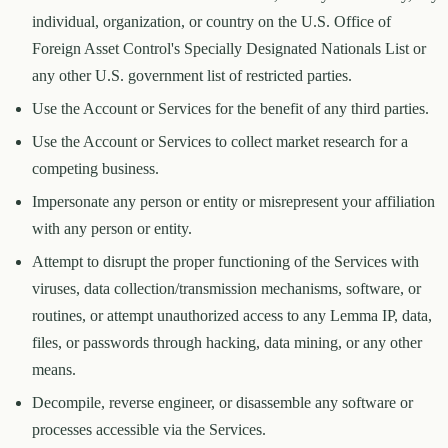
individual, organization, or country on the U.S. Office of
Foreign Asset Control's Specially Designated Nationals List or
any other U.S. government list of restricted parties.
Use the Account or Services for the benefit of any third parties.
Use the Account or Services to collect market research for a
competing business.
Impersonate any person or entity or misrepresent your affiliation
with any person or entity.
Attempt to disrupt the proper functioning of the Services with
viruses, data collection/transmission mechanisms, software, or
routines, or attempt unauthorized access to any Lemma IP, data,
files, or passwords through hacking, data mining, or any other
means.
Decompile, reverse engineer, or disassemble any software or
processes accessible via the Services.