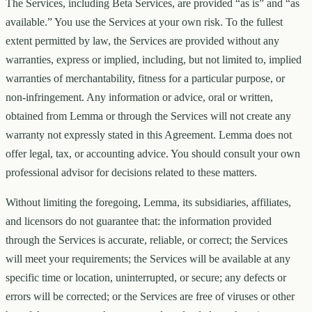
The Services, including Beta Services, are provided “as is” and “as
available.” You use the Services at your own risk. To the fullest
extent permitted by law, the Services are provided without any
warranties, express or implied, including, but not limited to, implied
warranties of merchantability, fitness for a particular purpose, or
non-infringement. Any information or advice, oral or written,
obtained from Lemma or through the Services will not create any
warranty not expressly stated in this Agreement. Lemma does not
offer legal, tax, or accounting advice. You should consult your own
professional advisor for decisions related to these matters.
Without limiting the foregoing, Lemma, its subsidiaries, affiliates,
and licensors do not guarantee that: the information provided
through the Services is accurate, reliable, or correct; the Services
will meet your requirements; the Services will be available at any
specific time or location, uninterrupted, or secure; any defects or
errors will be corrected; or the Services are free of viruses or other