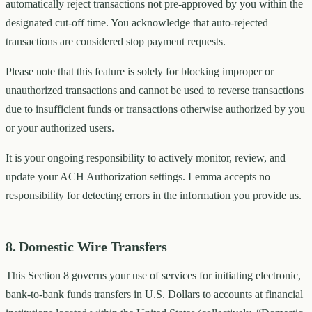
automatically reject transactions not pre-approved by you within the
designated cut-off time. You acknowledge that auto-rejected
transactions are considered stop payment requests.
Please note that this feature is solely for blocking improper or
unauthorized transactions and cannot be used to reverse transactions
due to insufficient funds or transactions otherwise authorized by you
or your authorized users.
It is your ongoing responsibility to actively monitor, review, and
update your ACH Authorization settings. Lemma accepts no
responsibility for detecting errors in the information you provide us.
8. Domestic Wire Transfers
This Section 8 governs your use of services for initiating electronic,
bank-to-bank funds transfers in U.S. Dollars to accounts at financial