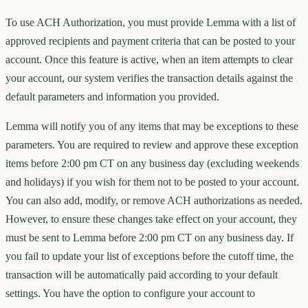
To use ACH Authorization, you must provide Lemma with a list of
approved recipients and payment criteria that can be posted to your
account. Once this feature is active, when an item attempts to clear
your account, our system verifies the transaction details against the
default parameters and information you provided.
Lemma will notify you of any items that may be exceptions to these
parameters. You are required to review and approve these exception
items before 2:00 pm CT on any business day (excluding weekends
and holidays) if you wish for them not to be posted to your account.
You can also add, modify, or remove ACH authorizations as needed.
However, to ensure these changes take effect on your account, they
must be sent to Lemma before 2:00 pm CT on any business day. If
you fail to update your list of exceptions before the cutoff time, the
transaction will be automatically paid according to your default
settings. You have the option to configure your account to