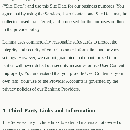
(“Site Data”) and use this Site Data for our business purposes. You
agree that by using the Services, User Content and Site Data may be
collected, used, transferred, and processed for the purposes outlined
in the privacy policy.
Lemma uses commercially reasonable safeguards to protect the
integrity and security of your Customer Information and privacy
settings. However, we cannot guarantee that unauthorized third
parties will never defeat our security measures or use User Content
improperly. You understand that you provide User Content at your
own risk. Your use of the Provider Accounts is governed by the
privacy policies of our Banking Providers.
4. Third-Party Links and Information
The Services may include links to external materials not owned or