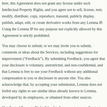
here, this Agreement does not grant any license under such
Intellectual Property Rights, and you agree not to sell, license, rent,
modify, distribute, copy, reproduce, transmit, publicly display,
publish, adapt, edit, or create derivative works from any Lemma IP.
Using the Lemma IP for any purpose not explicitly allowed by this
Agreement is strictly prohibited.
You may choose to submit, or we may invite you to submit,
comments or ideas about the Services, including suggestions for
improvement (“Feedback”). By submitting Feedback, you agree that
your disclosure is voluntary, unrestricted, and non-confidential, and
that Lemma is free to use your Feedback without any additional
compensation to you or disclosure to anyone else. You also
acknowledge that, by accepting your submission, Lemma does not
forfeit any rights to use similar ideas already known to Lemma,
developed by its employees, or obtained from other sources.