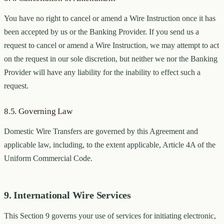
You have no right to cancel or amend a Wire Instruction once it has
been accepted by us or the Banking Provider. If you send us a
request to cancel or amend a Wire Instruction, we may attempt to act
on the request in our sole discretion, but neither we nor the Banking
Provider will have any liability for the inability to effect such a
request.
8.5. Governing Law
Domestic Wire Transfers are governed by this Agreement and
applicable law, including, to the extent applicable, Article 4A of the
Uniform Commercial Code.
9. International Wire Services
This Section 9 governs your use of services for initiating electronic,