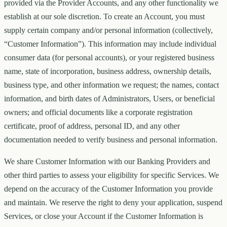
provided via the Provider Accounts, and any other functionality we
establish at our sole discretion. To create an Account, you must
supply certain company and/or personal information (collectively,
“Customer Information”). This information may include individual
consumer data (for personal accounts), or your registered business
name, state of incorporation, business address, ownership details,
business type, and other information we request; the names, contact
information, and birth dates of Administrators, Users, or beneficial
owners; and official documents like a corporate registration
certificate, proof of address, personal ID, and any other
documentation needed to verify business and personal information.
We share Customer Information with our Banking Providers and
other third parties to assess your eligibility for specific Services. We
depend on the accuracy of the Customer Information you provide
and maintain. We reserve the right to deny your application, suspend
Services, or close your Account if the Customer Information is