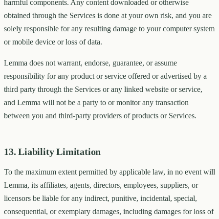
harmful components. Any content downloaded or otherwise
obtained through the Services is done at your own risk, and you are
solely responsible for any resulting damage to your computer system
or mobile device or loss of data.
Lemma does not warrant, endorse, guarantee, or assume
responsibility for any product or service offered or advertised by a
third party through the Services or any linked website or service,
and Lemma will not be a party to or monitor any transaction
between you and third-party providers of products or Services.
13. Liability Limitation
To the maximum extent permitted by applicable law, in no event will
Lemma, its affiliates, agents, directors, employees, suppliers, or
licensors be liable for any indirect, punitive, incidental, special,
consequential, or exemplary damages, including damages for loss of