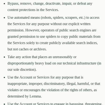
Bypass, remove, change, deactivate, impair, or defeat any
content protections in the Services.
Use automated means (robots, spiders, scrapers, etc.) to access
the Services for any purpose without our explicit written
permission. However, operators of public search engines are
granted permission to use spiders to copy public materials from
the Services solely to create publicly available search indices,
but not caches or archives.
Take any action that places an unreasonably or
disproportionately heavy load on our technical infrastructure (in
our sole discretion).
Use the Account or Services for any purpose that is
inappropriate, improper, discriminatory, illegal, harmful, or that
violates or encourages the violation of the rights of others, as
determined by Lemma.
Use the Account or Services to engage in harassing, threatening,