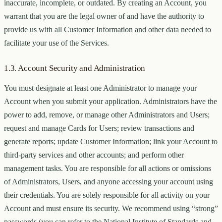
inaccurate, incomplete, or outdated. By creating an Account, you
warrant that you are the legal owner of and have the authority to
provide us with all Customer Information and other data needed to
facilitate your use of the Services.
1.3. Account Security and Administration
You must designate at least one Administrator to manage your
Account when you submit your application. Administrators have the
power to add, remove, or manage other Administrators and Users;
request and manage Cards for Users; review transactions and
generate reports; update Customer Information; link your Account to
third-party services and other accounts; and perform other
management tasks. You are responsible for all actions or omissions
of Administrators, Users, and anyone accessing your account using
their credentials. You are solely responsible for all activity on your
Account and must ensure its security. We recommend using “strong”
passwords (you can refer to the National Institute of Standards and