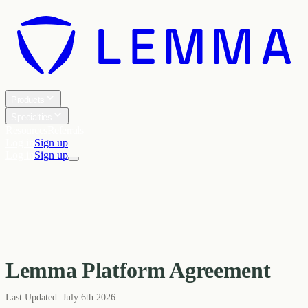
Products
Specialties
Resources
Referrals
Log in
Sign up
Log in
Sign up
Lemma Platform Agreement
Last Updated:
July 6th 2026