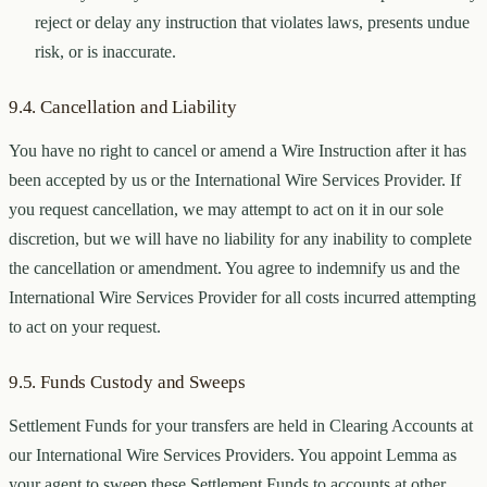
reject or delay any instruction that violates laws, presents undue
risk, or is inaccurate.
9.4. Cancellation and Liability
You have no right to cancel or amend a Wire Instruction after it has
been accepted by us or the International Wire Services Provider. If
you request cancellation, we may attempt to act on it in our sole
discretion, but we will have no liability for any inability to complete
the cancellation or amendment. You agree to indemnify us and the
International Wire Services Provider for all costs incurred attempting
to act on your request.
9.5. Funds Custody and Sweeps
Settlement Funds for your transfers are held in Clearing Accounts at
our International Wire Services Providers. You appoint Lemma as
your agent to sweep these Settlement Funds to accounts at other