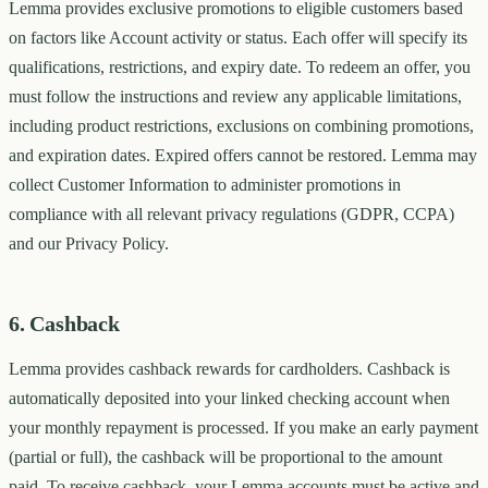
Lemma provides exclusive promotions to eligible customers based
on factors like Account activity or status. Each offer will specify its
qualifications, restrictions, and expiry date. To redeem an offer, you
must follow the instructions and review any applicable limitations,
including product restrictions, exclusions on combining promotions,
and expiration dates. Expired offers cannot be restored. Lemma may
collect Customer Information to administer promotions in
compliance with all relevant privacy regulations (GDPR, CCPA)
and our Privacy Policy.
6. Cashback
Lemma provides cashback rewards for cardholders. Cashback is
automatically deposited into your linked checking account when
your monthly repayment is processed. If you make an early payment
(partial or full), the cashback will be proportional to the amount
paid. To receive cashback, your Lemma accounts must be active and