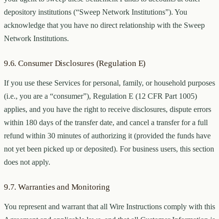
depository institutions (“Sweep Network Institutions”). You
acknowledge that you have no direct relationship with the Sweep
Network Institutions.
9.6. Consumer Disclosures (Regulation E)
If you use these Services for personal, family, or household purposes
(i.e., you are a “consumer”), Regulation E (12 CFR Part 1005)
applies, and you have the right to receive disclosures, dispute errors
within 180 days of the transfer date, and cancel a transfer for a full
refund within 30 minutes of authorizing it (provided the funds have
not yet been picked up or deposited). For business users, this section
does not apply.
9.7. Warranties and Monitoring
You represent and warrant that all Wire Instructions comply with this