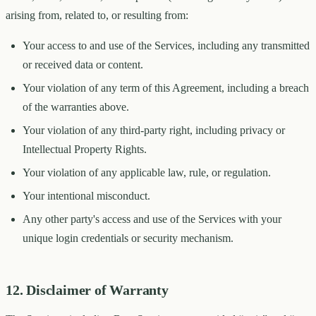
arising from, related to, or resulting from:
Your access to and use of the Services, including any transmitted
or received data or content.
Your violation of any term of this Agreement, including a breach
of the warranties above.
Your violation of any third-party right, including privacy or
Intellectual Property Rights.
Your violation of any applicable law, rule, or regulation.
Your intentional misconduct.
Any other party's access and use of the Services with your
unique login credentials or security mechanism.
12. Disclaimer of Warranty