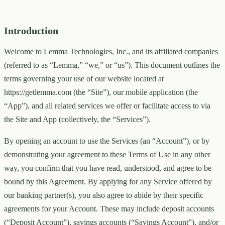
Introduction
Welcome to Lemma Technologies, Inc., and its affiliated companies
(referred to as “Lemma,” “we,” or “us”). This document outlines the
terms governing your use of our website located at
https://getlemma.com (the “Site”), our mobile application (the
“App”), and all related services we offer or facilitate access to via
the Site and App (collectively, the “Services”).
By opening an account to use the Services (an “Account”), or by
demonstrating your agreement to these Terms of Use in any other
way, you confirm that you have read, understood, and agree to be
bound by this Agreement. By applying for any Service offered by
our banking partner(s), you also agree to abide by their specific
agreements for your Account. These may include deposit accounts
(“Deposit Account”), savings accounts (“Savings Account”), and/or