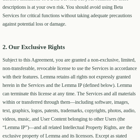
descriptions is at your own risk. You should avoid using Beta
Services for critical functions without taking adequate precautions
against potential loss or damage.
2. Our Exclusive Rights
Subject to this Agreement, you are granted a non-exclusive, limited,
non-transferable, revocable license to use the Services in accordance
with their features. Lemma retains all rights not expressly granted
herein in the Services and the Lemma IP (defined below). Lemma
can terminate this license at any time. The Services and all materials
within or transferred through them—including software, images,
text, graphics, logos, patents, trademarks, copyrights, photos, audio,
videos, music, and User Content belonging to other Users (the
“Lemma IP”)—and all related Intellectual Property Rights, are the
exclusive property of Lemma and its licensors. Except as stated