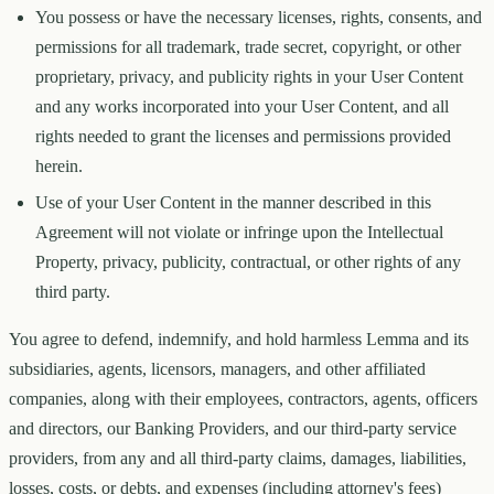
You possess or have the necessary licenses, rights, consents, and
permissions for all trademark, trade secret, copyright, or other
proprietary, privacy, and publicity rights in your User Content
and any works incorporated into your User Content, and all
rights needed to grant the licenses and permissions provided
herein.
Use of your User Content in the manner described in this
Agreement will not violate or infringe upon the Intellectual
Property, privacy, publicity, contractual, or other rights of any
third party.
You agree to defend, indemnify, and hold harmless Lemma and its
subsidiaries, agents, licensors, managers, and other affiliated
companies, along with their employees, contractors, agents, officers
and directors, our Banking Providers, and our third-party service
providers, from any and all third-party claims, damages, liabilities,
losses, costs, or debts, and expenses (including attorney's fees)