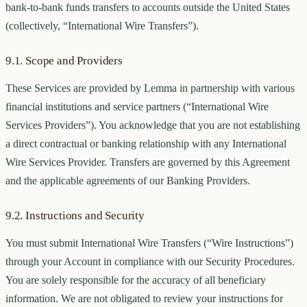
bank-to-bank funds transfers to accounts outside the United States
(collectively, “International Wire Transfers”).
9.1. Scope and Providers
These Services are provided by Lemma in partnership with various
financial institutions and service partners (“International Wire
Services Providers”). You acknowledge that you are not establishing
a direct contractual or banking relationship with any International
Wire Services Provider. Transfers are governed by this Agreement
and the applicable agreements of our Banking Providers.
9.2. Instructions and Security
You must submit International Wire Transfers (“Wire Instructions”)
through your Account in compliance with our Security Procedures.
You are solely responsible for the accuracy of all beneficiary
information. We are not obligated to review your instructions for