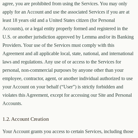
agree, you are prohibited from using the Services. You may only
apply for an Account and use the associated Services if you are at
least 18 years old and a United States citizen (for Personal
Accounts), or a legal entity properly formed and registered in the
U.S. or another jurisdiction approved by Lemma and/or its Banking
Providers. Your use of the Services must comply with this
Agreement and all applicable local, state, national, and international
laws and regulations. Any use of or access to the Services for
personal, non-commercial purposes by anyone other than your
employee, contractor, agent, or another individual authorized to use
your Account on your behalf (“User”) is strictly forbidden and
violates this Agreement, except for accessing our Site and Personal
Accounts.
1.2. Account Creation
Your Account grants you access to certain Services, including those