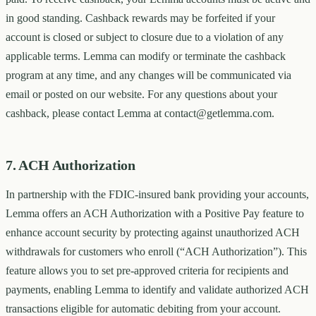
in good standing. Cashback rewards may be forfeited if your
account is closed or subject to closure due to a violation of any
applicable terms. Lemma can modify or terminate the cashback
program at any time, and any changes will be communicated via
email or posted on our website. For any questions about your
cashback, please contact Lemma at contact@getlemma.com.
7. ACH Authorization
In partnership with the FDIC-insured bank providing your accounts,
Lemma offers an ACH Authorization with a Positive Pay feature to
enhance account security by protecting against unauthorized ACH
withdrawals for customers who enroll (“ACH Authorization”). This
feature allows you to set pre-approved criteria for recipients and
payments, enabling Lemma to identify and validate authorized ACH
transactions eligible for automatic debiting from your account.