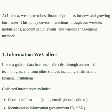
At Lemma, we create robust financial products for new and growing
businesses. This policy covers interactions through our website,
mobile apps, account setup, events, and various engagement
methods.
1. Information We Collect
Lemma gathers data from users directly, through automated
technologies, and from other sources including affiliates and
financial institutions.
Collected information includes:
Contact information (name, email, phone, address)
Identification information (government ID, SSN)