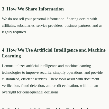
3. How We Share Information
We do not sell your personal information. Sharing occurs with
affiliates, subsidiaries, service providers, business partners, and as
legally required.
4. How We Use Artificial Intelligence and Machine
Learning
Lemma utilizes artificial intelligence and machine learning
technologies to improve security, simplify operations, and provide
customized, efficient services. These tools assist with document
verification, fraud detection, and credit evaluation, with human
oversight for consequential decisions.