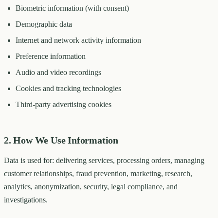
Biometric information (with consent)
Demographic data
Internet and network activity information
Preference information
Audio and video recordings
Cookies and tracking technologies
Third-party advertising cookies
2. How We Use Information
Data is used for: delivering services, processing orders, managing
customer relationships, fraud prevention, marketing, research,
analytics, anonymization, security, legal compliance, and
investigations.