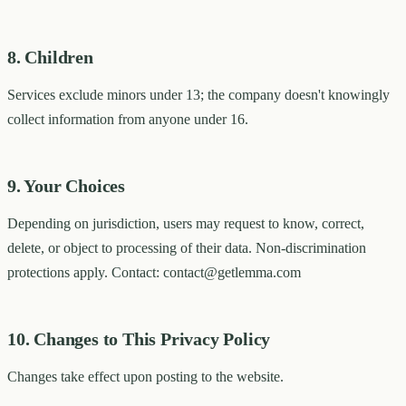
8. Children
Services exclude minors under 13; the company doesn't knowingly
collect information from anyone under 16.
9. Your Choices
Depending on jurisdiction, users may request to know, correct,
delete, or object to processing of their data. Non-discrimination
protections apply. Contact: contact@getlemma.com
10. Changes to This Privacy Policy
Changes take effect upon posting to the website.