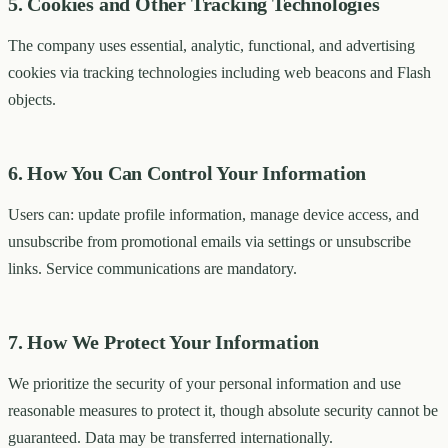
5. Cookies and Other Tracking Technologies
The company uses essential, analytic, functional, and advertising
cookies via tracking technologies including web beacons and Flash
objects.
6. How You Can Control Your Information
Users can: update profile information, manage device access, and
unsubscribe from promotional emails via settings or unsubscribe
links. Service communications are mandatory.
7. How We Protect Your Information
We prioritize the security of your personal information and use
reasonable measures to protect it, though absolute security cannot be
guaranteed. Data may be transferred internationally.