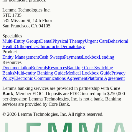
Lemma Technologies Inc.
STE 1735
535 Mission St, 14th Floor
San Francisco, CA 94105
Specialties
Multi-Entity Groups
Dental
Physical Therapy
Urgent Care
Behavioral
Health
Orthopedics
Chiropractic
Dermatology
Product
Entity Management
Cash Sweeps
Payments
Lockbox
Lending
Resources
Documentation
Referrals
Resources
Banking Costs
Switching
Banks
Multi-entity Banking Guide
Medical Lockbox Guide
Privacy
Policy
Electronic Communications Agreement
Platform Agreement
Lemma banking services are provided in partnership with
Core
Bank
, Member FDIC. Deposits are FDIC insured up to $250,000
per depositor. Lemma Technologies, Inc. is not a bank. Banking
services are provided by Core Bank.
© 2026 Lemma Technologies, Inc. All rights reserved.