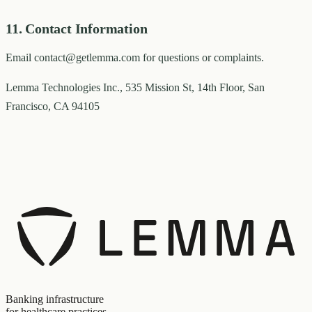
11. Contact Information
Email contact@getlemma.com for questions or complaints.
Lemma Technologies Inc., 535 Mission St, 14th Floor, San
Francisco, CA 94105
Banking infrastructure
for healthcare practices.