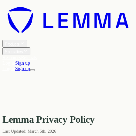
Products
Specialties
Resources
Referrals
Log in
Sign up
Log in
Sign up
Lemma Privacy Policy
Last Updated:
March 5th, 2026