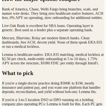
Bank of America, Chase, Wells Fargo bring branches, scale, and
mature wire desks. They bring zero healthcare-native features. ACH
fees, 0% APY on operating, slow onboarding for additional entities.
Live Oak Bank is excellent for SBA loans. Operating layer is
generic. Best used as a lender plus a separate operating bank.
Mercury, Bluevine, Relay are modern fintech banks. Clean
dashboards, free ACH, decent yield. None of them speak ERA 835
or run a medical lockbox.
Lemma is healthcare-native. ERA 835 matching, medical lockbox at
$2.50 per check, multi-entity onboarding in 5 to 10 days, 1.75%
APY across the structure, $10M FDIC per entity through IntraFi.
What to pick
If you're a single-doctor practice doing $500K to $1M, mostly
insurance and patient pay, and you want one platform that handles
deposits, reconciliation, and yield without bolt-ons: Lemma fits.
If you're a 3-to-5 location DSO or DPO running on a holding
company plus operating PCs: Lemma is built for this. Each PC gets