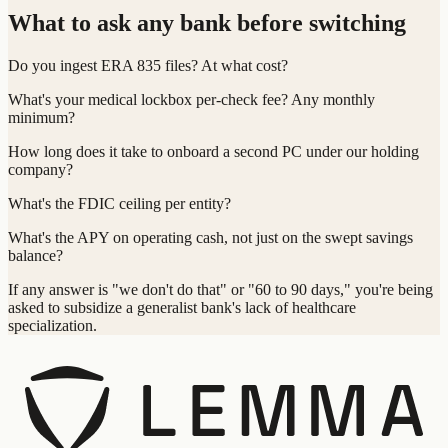
What to ask any bank before switching
Do you ingest ERA 835 files? At what cost?
What's your medical lockbox per-check fee? Any monthly
minimum?
How long does it take to onboard a second PC under our holding
company?
What's the FDIC ceiling per entity?
What's the APY on operating cash, not just on the swept savings
balance?
If any answer is "we don't do that" or "60 to 90 days," you're being
asked to subsidize a generalist bank's lack of healthcare
specialization.