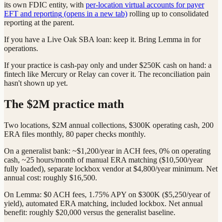
its own FDIC entity, with
per-location virtual accounts for payer
EFT and reporting
(opens in a new tab)
rolling up to consolidated
reporting at the parent.
If you have a Live Oak SBA loan: keep it. Bring Lemma in for
operations.
If your practice is cash-pay only and under $250K cash on hand: a
fintech like Mercury or Relay can cover it. The reconciliation pain
hasn't shown up yet.
The $2M practice math
Two locations, $2M annual collections, $300K operating cash, 200
ERA files monthly, 80 paper checks monthly.
On a generalist bank: ~$1,200/year in ACH fees, 0% on operating
cash, ~25 hours/month of manual ERA matching ($10,500/year
fully loaded), separate lockbox vendor at $4,800/year minimum. Net
annual cost: roughly $16,500.
On Lemma: $0 ACH fees, 1.75% APY on $300K ($5,250/year of
yield), automated ERA matching, included lockbox. Net annual
benefit: roughly $20,000 versus the generalist baseline.