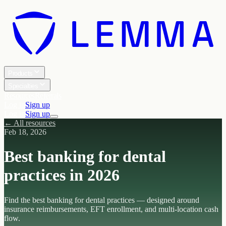
Products
Specialties
Resources
Referrals
Log in
Sign up
Log in
Sign up
← All resources
Feb 18, 2026
Best banking for dental
practices in 2026
Find the best banking for dental practices — designed around
insurance reimbursements, EFT enrollment, and multi-location cash
flow.