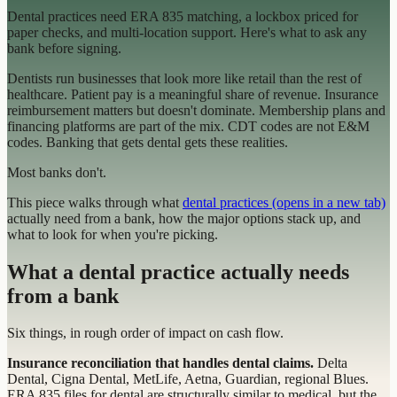
Dental practices need ERA 835 matching, a lockbox priced for
paper checks, and multi-location support. Here's what to ask any
bank before signing.
Dentists run businesses that look more like retail than the rest of
healthcare. Patient pay is a meaningful share of revenue. Insurance
reimbursement matters but doesn't dominate. Membership plans and
financing platforms are part of the mix. CDT codes are not E&M
codes. Banking that gets dental gets these realities.
Most banks don't.
This piece walks through what
dental practices
(opens in a new tab)
actually need from a bank, how the major options stack up, and
what to look for when you're picking.
What a dental practice actually needs
from a bank
Six things, in rough order of impact on cash flow.
Insurance reconciliation that handles dental claims.
Delta
Dental, Cigna Dental, MetLife, Aetna, Guardian, regional Blues.
ERA 835 files for dental are structurally similar to medical, but the