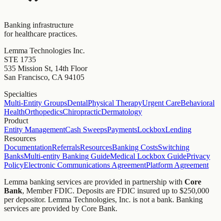
Banking infrastructure
for healthcare practices.
Lemma Technologies Inc.
STE 1735
535 Mission St, 14th Floor
San Francisco, CA 94105
Specialties
Multi-Entity Groups
Dental
Physical Therapy
Urgent Care
Behavioral
Health
Orthopedics
Chiropractic
Dermatology
Product
Entity Management
Cash Sweeps
Payments
Lockbox
Lending
Resources
Documentation
Referrals
Resources
Banking Costs
Switching
Banks
Multi-entity Banking Guide
Medical Lockbox Guide
Privacy
Policy
Electronic Communications Agreement
Platform Agreement
Lemma banking services are provided in partnership with
Core
Bank
, Member FDIC. Deposits are FDIC insured up to $250,000
per depositor. Lemma Technologies, Inc. is not a bank. Banking
services are provided by Core Bank.