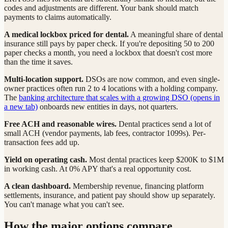
codes and adjustments are different. Your bank should match
payments to claims automatically.
A medical lockbox priced for dental.
A meaningful share of dental
insurance still pays by paper check. If you're depositing 50 to 200
paper checks a month, you need a lockbox that doesn't cost more
than the time it saves.
Multi-location support.
DSOs are now common, and even single-
owner practices often run 2 to 4 locations with a holding company.
The
banking architecture that scales with a growing DSO
(opens in
a new tab)
onboards new entities in days, not quarters.
Free ACH and reasonable wires.
Dental practices send a lot of
small ACH (vendor payments, lab fees, contractor 1099s). Per-
transaction fees add up.
Yield on operating cash.
Most dental practices keep $200K to $1M
in working cash. At 0% APY that's a real opportunity cost.
A clean dashboard.
Membership revenue, financing platform
settlements, insurance, and patient pay should show up separately.
You can't manage what you can't see.
How the major options compare