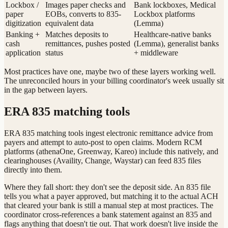
Lockbox /
Images paper checks and
Bank lockboxes, Medical
paper
EOBs, converts to 835-
Lockbox platforms
digitization
equivalent data
(Lemma)
Banking +
Matches deposits to
Healthcare-native banks
cash
remittances, pushes posted
(Lemma), generalist banks
application
status
+ middleware
Most practices have one, maybe two of these layers working well.
The unreconciled hours in your billing coordinator's week usually sit
in the gap between layers.
ERA 835 matching tools
ERA 835 matching tools ingest electronic remittance advice from
payers and attempt to auto-post to open claims. Modern RCM
platforms (athenaOne, Greenway, Kareo) include this natively, and
clearinghouses (Availity, Change, Waystar) can feed 835 files
directly into them.
Where they fall short: they don't see the deposit side. An 835 file
tells you what a payer approved, but matching it to the actual ACH
that cleared your bank is still a manual step at most practices. The
coordinator cross-references a bank statement against an 835 and
flags anything that doesn't tie out. That work doesn't live inside the