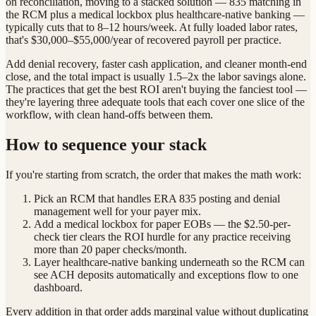
on reconciliation, moving to a stacked solution — 835 matching in
the RCM plus a medical lockbox plus healthcare-native banking —
typically cuts that to 8–12 hours/week. At fully loaded labor rates,
that's $30,000–$55,000/year of recovered payroll per practice.
Add denial recovery, faster cash application, and cleaner month-end
close, and the total impact is usually 1.5–2x the labor savings alone.
The practices that get the best ROI aren't buying the fanciest tool —
they're layering three adequate tools that each cover one slice of the
workflow, with clean hand-offs between them.
How to sequence your stack
If you're starting from scratch, the order that makes the math work:
Pick an RCM that handles ERA 835 posting and denial
management well for your payer mix.
Add a medical lockbox for paper EOBs — the $2.50-per-
check tier clears the ROI hurdle for any practice receiving
more than 20 paper checks/month.
Layer healthcare-native banking underneath so the RCM can
see ACH deposits automatically and exceptions flow to one
dashboard.
Every addition in that order adds marginal value without duplicating