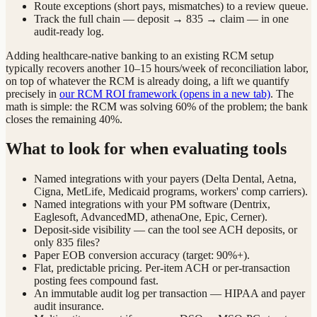
Route exceptions (short pays, mismatches) to a review queue.
Track the full chain — deposit → 835 → claim — in one
audit-ready log.
Adding healthcare-native banking to an existing RCM setup
typically recovers another 10–15 hours/week of reconciliation labor,
on top of whatever the RCM is already doing, a lift we quantify
precisely in
our RCM ROI framework
(opens in a new tab)
. The
math is simple: the RCM was solving 60% of the problem; the bank
closes the remaining 40%.
What to look for when evaluating tools
Named integrations with your payers (Delta Dental, Aetna,
Cigna, MetLife, Medicaid programs, workers' comp carriers).
Named integrations with your PM software (Dentrix,
Eaglesoft, AdvancedMD, athenaOne, Epic, Cerner).
Deposit-side visibility — can the tool see ACH deposits, or
only 835 files?
Paper EOB conversion accuracy (target: 90%+).
Flat, predictable pricing. Per-item ACH or per-transaction
posting fees compound fast.
An immutable audit log per transaction — HIPAA and payer
audit insurance.