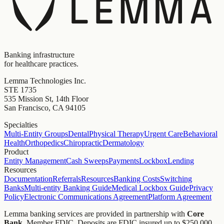
Banking infrastructure
for healthcare practices.
Lemma Technologies Inc.
STE 1735
535 Mission St, 14th Floor
San Francisco, CA 94105
Specialties
Multi-Entity Groups
Dental
Physical Therapy
Urgent Care
Behavioral
Health
Orthopedics
Chiropractic
Dermatology
Product
Entity Management
Cash Sweeps
Payments
Lockbox
Lending
Resources
Documentation
Referrals
Resources
Banking Costs
Switching
Banks
Multi-entity Banking Guide
Medical Lockbox Guide
Privacy
Policy
Electronic Communications Agreement
Platform Agreement
Lemma banking services are provided in partnership with
Core
Bank
, Member FDIC. Deposits are FDIC insured up to $250,000