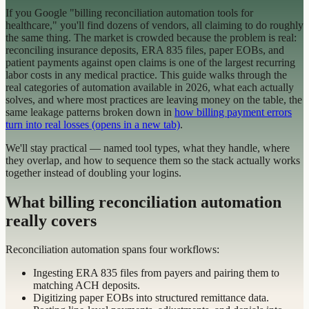
If you Google "billing reconciliation automation tools for
healthcare," you'll find dozens of vendors, all claiming to do roughly
the same thing. The market is crowded because the problem is real:
reconciling insurance deposits, ERA 835 files, paper EOBs, and
patient payments against open claims is one of the largest recurring
labor costs in any medical practice. This guide walks through the
real categories of automation available in 2026, what each actually
solves, and where most practices are leaving money on the table, the
same leakage patterns broken down in
how billing payment errors
turn into real losses
(opens in a new tab)
.
We'll stay practical — named tool types, what they handle, where
they overlap, and how to sequence them so the stack actually works
together instead of doubling your logins.
What billing reconciliation automation
really covers
Reconciliation automation spans four workflows:
Ingesting ERA 835 files from payers and pairing them to
matching ACH deposits.
Digitizing paper EOBs into structured remittance data.