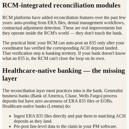
RCM-integrated reconciliation modules
RCM platforms have added reconciliation features over the past few
years: auto-posting from ERA files, denial management workflows,
contractual adjustment detection. These are real improvements but
they operate inside the RCM's world — they don't touch the bank.
The practical limit: your RCM can auto-post an 835 only after your
coordinator has verified the corresponding ACH deposit landed.
That verification step is banking territory. If your bank doesn't know
what an 835 is, the RCM can't close the loop on its own.
Healthcare-native banking — the missing
layer
The reconciliation layer most practices miss is the bank. Generalist
business banks (Bank of America, Chase, Wells Fargo) process
deposits but have zero awareness of ERA 835 files or EOBs.
Healthcare-native banks (Lemma) do:
Ingest ERA 835 files directly and pair them to matching ACH
deposits as they land.
Pre-post line-level data to the claim in your PM software.