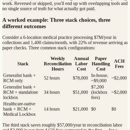
work. Reversed or skipped, you'll end up with overlapping tools and
no single source of truth for what actually got paid.
A worked example: Three stack choices, three
different outcomes
Consider a 6-location medical practice processing $7M/year in
collections and 1,400 claims/month, with 22% of revenue arriving as
paper checks. Three common stack configurations:
Weekly
Annual
Paper
ACH
Stack
Reconciliation
Labor
Handling
Fees
Hours
Cost
Cost
Generalist bank +
In-house,
52 hours
$78,000
~$2,000
RCM only
~$9,000
Generalist bank +
$7,200
RCM + standalone
34 hours
$51,000
(lockbox
~$2,000
lockbox
fees)
Healthcare-native
bank + RCM +
14 hours
$21,000
$0
$0
Medical Lockbox
The third stack saves roughly $57,000/year in reconciliation labor