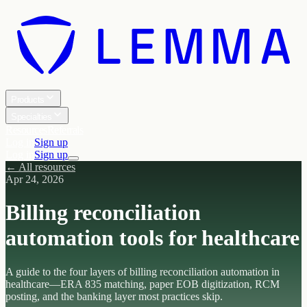
Products
Specialties
Resources
Referrals
Log in
Sign up
Log in
Sign up
← All resources
Apr 24, 2026
Billing reconciliation
automation tools for healthcare
A guide to the four layers of billing reconciliation automation in
healthcare—ERA 835 matching, paper EOB digitization, RCM
posting, and the banking layer most practices skip.