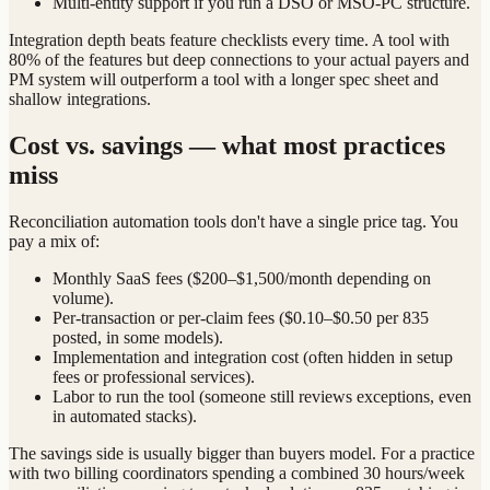
Multi-entity support if you run a DSO or MSO-PC structure.
Integration depth beats feature checklists every time. A tool with
80% of the features but deep connections to your actual payers and
PM system will outperform a tool with a longer spec sheet and
shallow integrations.
Cost vs. savings — what most practices
miss
Reconciliation automation tools don't have a single price tag. You
pay a mix of:
Monthly SaaS fees ($200–$1,500/month depending on
volume).
Per-transaction or per-claim fees ($0.10–$0.50 per 835
posted, in some models).
Implementation and integration cost (often hidden in setup
fees or professional services).
Labor to run the tool (someone still reviews exceptions, even
in automated stacks).
The savings side is usually bigger than buyers model. For a practice
with two billing coordinators spending a combined 30 hours/week