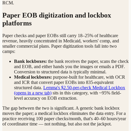
RCM.
Paper EOB digitization and lockbox
platforms
Paper checks and paper EOBs still carry 18–25% of healthcare
revenue, heavily concentrated in Medicaid, workers' comp, and
smaller commercial plans. Paper digitization tools fall into two
camps:
Bank lockboxes:
the bank receives the paper, scans the check
and EOB, and either hands you the images or emails a PDF.
Conversion to structured data is typically minimal.
Medical lockboxes:
purpose-built for healthcare, with OCR
and ICR that convert paper EOBs into 835-equivalent
structured data.
Lemma's $2.50-per-check Medical Lockbox
(opens in a new tab)
sits in this category, with ~95% field-
level accuracy on EOB extraction.
The gap between the two is significant. A generic bank lockbox
moves the paper; a medical lockbox eliminates the data entry. For a
practice receiving 100 paper checks/month, that's 40–60 hours/year
of coordinator time — not nothing, but also not the jackpot.