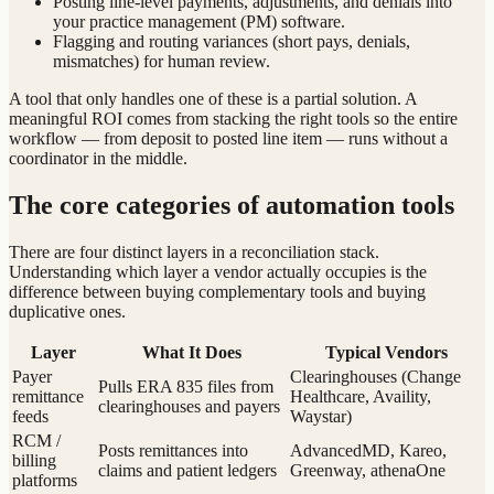
Posting line-level payments, adjustments, and denials into
your practice management (PM) software.
Flagging and routing variances (short pays, denials,
mismatches) for human review.
A tool that only handles one of these is a partial solution. A
meaningful ROI comes from stacking the right tools so the entire
workflow — from deposit to posted line item — runs without a
coordinator in the middle.
The core categories of automation tools
There are four distinct layers in a reconciliation stack.
Understanding which layer a vendor actually occupies is the
difference between buying complementary tools and buying
duplicative ones.
Layer
What It Does
Typical Vendors
Payer
Clearinghouses (Change
Pulls ERA 835 files from
remittance
Healthcare, Availity,
clearinghouses and payers
feeds
Waystar)
RCM /
Posts remittances into
AdvancedMD, Kareo,
billing
claims and patient ledgers
Greenway, athenaOne
platforms