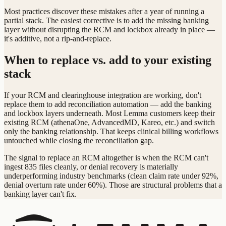
Most practices discover these mistakes after a year of running a
partial stack. The easiest corrective is to add the missing banking
layer without disrupting the RCM and lockbox already in place —
it's additive, not a rip-and-replace.
When to replace vs. add to your existing
stack
If your RCM and clearinghouse integration are working, don't
replace them to add reconciliation automation — add the banking
and lockbox layers underneath. Most Lemma customers keep their
existing RCM (athenaOne, AdvancedMD, Kareo, etc.) and switch
only the banking relationship. That keeps clinical billing workflows
untouched while closing the reconciliation gap.
The signal to replace an RCM altogether is when the RCM can't
ingest 835 files cleanly, or denial recovery is materially
underperforming industry benchmarks (clean claim rate under 92%,
denial overturn rate under 60%). Those are structural problems that a
banking layer can't fix.