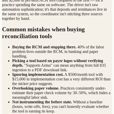
and $2,000 in per-item ACH fees compared to the first — for a
practice spending the same on software. The driver isn't raw
automation sophistication; it's that deposits and remittances live in
the same system, so the coordinator isn't stitching three sources
together by hand.
Common mistakes when buying
reconciliation tools
Buying the RCM and stopping there.
40% of the labor
problem lives outside the RCM, in banking and paper
handling.
Picking a tool based on payer logos without verifying
depth.
"Supports Aetna" can mean anything from full 835
ingestion to a PDF download link.
Ignoring implementation cost.
A $500/month tool with
$15,000 in implementation cost has a very different ROI than
the sticker price suggests.
Overlooking paper volume.
Practices consistently under-
estimate their paper check volume by 30–50%, which hides a
meaningful labor sink.
Not instrumenting the before state.
Without a baseline
(hours, write-offs, fees), you can't honestly evaluate whether
the tool is earning its keep.